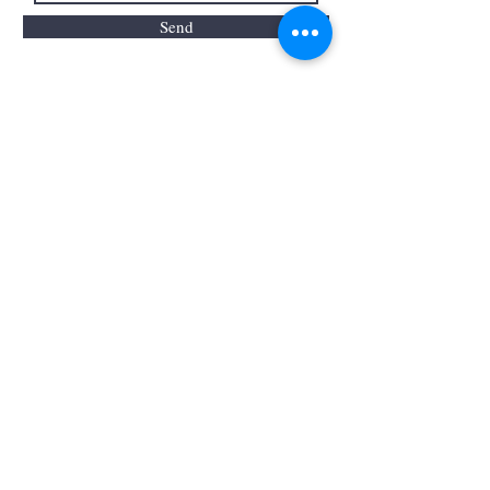
Send
by Sharon proudly created with
Wix.com