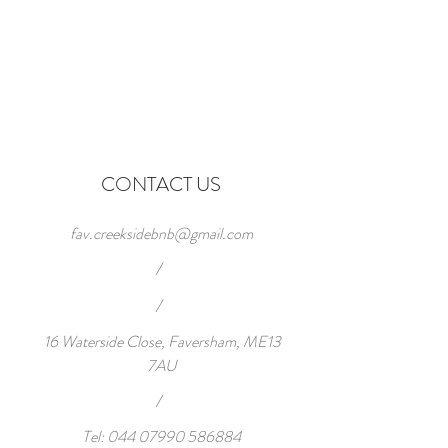
CONTACT US
fav.creeksidebnb@gmail.com
/
/
16 Waterside Close, Faversham, ME13
7AU
/
Tel:
044 07990 586884